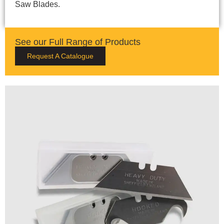
Saw Blades.
See our Full Range of Products
Request A Catalogue