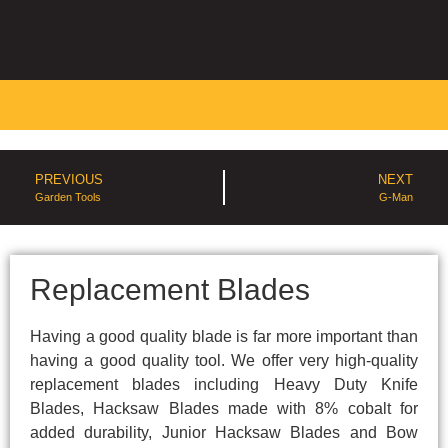
PREVIOUS
NEXT
Garden Tools
G-Man
Replacement Blades
Having a good quality blade is far more important than
having a good quality tool. We offer very high-quality
replacement blades including Heavy Duty Knife
Blades, Hacksaw Blades made with 8% cobalt for
added durability, Junior Hacksaw Blades and Bow